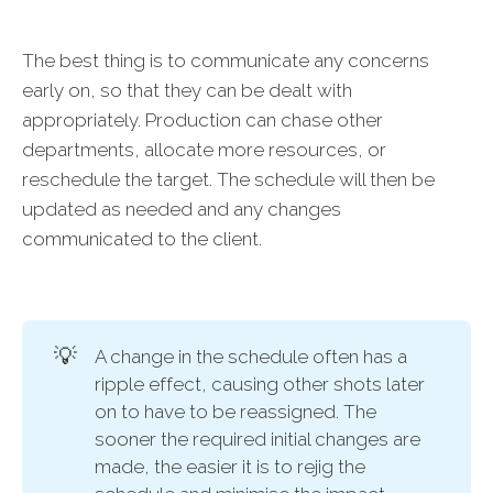
The best thing is to communicate any concerns
early on, so that they can be dealt with
appropriately. Production can chase other
departments, allocate more resources, or
reschedule the target. The schedule will then be
updated as needed and any changes
communicated to the client.
💡
A change in the schedule often has a
ripple effect, causing other shots later
on to have to be reassigned. The
sooner the required initial changes are
made, the easier it is to rejig the