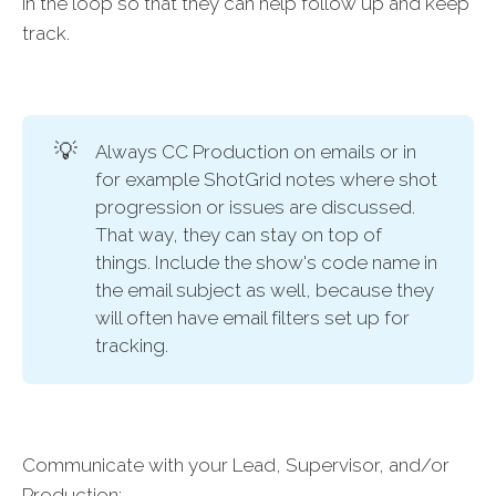
in the loop so that they can help follow up and keep
track.
💡
Always CC Production on emails or in
for example ShotGrid notes where shot
progression or issues are discussed.
That way, they can stay on top of
things. Include the show's code name in
the email subject as well, because they
will often have email filters set up for
tracking.
Communicate with your Lead, Supervisor, and/or
Production: