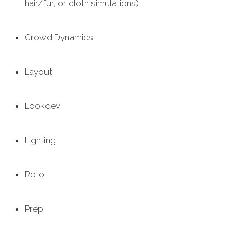
hair/fur, or cloth simulations)
Crowd Dynamics
Layout
Lookdev
Lighting
Roto
Prep