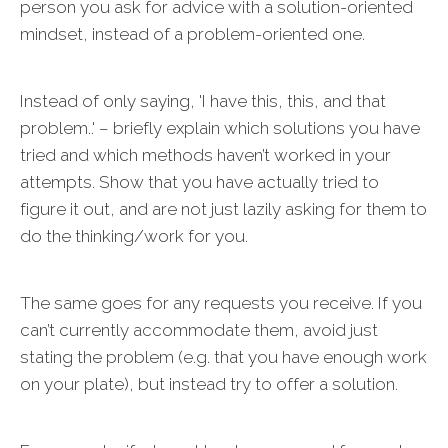
person you ask for advice with a solution-oriented
mindset, instead of a problem-oriented one.
Instead of only saying, 'I have this, this, and that
problem..' – briefly explain which solutions you have
tried and which methods haven’t worked in your
attempts. Show that you have actually tried to
figure it out, and are not just lazily asking for them to
do the thinking/work for you.
The same goes for any requests you receive. If you
can’t currently accommodate them, avoid just
stating the problem (e.g. that you have enough work
on your plate), but instead try to offer a solution.