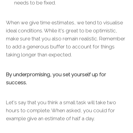
needs to be fixed.
When we give time estimates, we tend to visualise
ideal conditions. While it's great to be optimistic,
make sure that you also remain realistic. Remember
to add a generous buffer to account for things
taking longer than expected.
By underpromising, you set yourself up for
success.
Let's say that you think a small task will take two
hours to complete. When asked, you could for
example give an estimate of half a day.