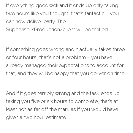
If everything goes well and it ends up only taking
two hours like you thought, that's fantastic – you
can now deliver early. The
Supervisor/Production/client will be thrilled.
If something goes wrong and it actually takes three
or four hours, that's not a problem – you have
already managed their expectations to account for
that, and they will be happy that you deliver on time.
And if it goes terribly wrong and the task ends up
taking you five or six hours to complete, that’s at
least not as far off the mark as if you would have
given a two hour estimate.