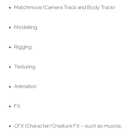
Matchmove (Camera Track and Body Track)
Modelling
Rigging
Texturing
Animation
FX
CFX (Character/Creature FX – such as muscle,