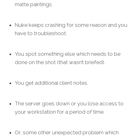
matte paintings.
Nuke keeps crashing for some reason and you
have to troubleshoot.
You spot something else which needs to be
done on the shot (that wasn’t briefed).
You get additional client notes.
The server goes down or you lose access to
your workstation for a period of time.
Or, some other unexpected problem which