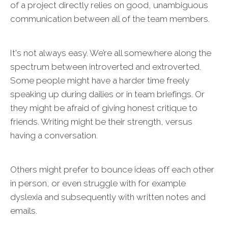
of a project directly relies on good, unambiguous
communication between all of the team members.
It's not always easy. We’re all somewhere along the
spectrum between introverted and extroverted.
Some people might have a harder time freely
speaking up during dailies or in team briefings. Or
they might be afraid of giving honest critique to
friends. Writing might be their strength, versus
having a conversation.
Others might prefer to bounce ideas off each other
in person, or even struggle with for example
dyslexia and subsequently with written notes and
emails.