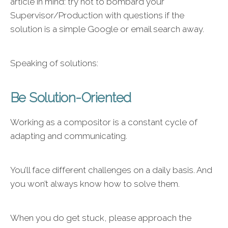
article in mind: try not to bombard your
Supervisor/Production with questions if the
solution is a simple Google or email search away.
Speaking of solutions:
Be Solution-Oriented
Working as a compositor is a constant cycle of
adapting and communicating.
You’ll face different challenges on a daily basis. And
you won’t always know how to solve them.
When you do get stuck, please approach the