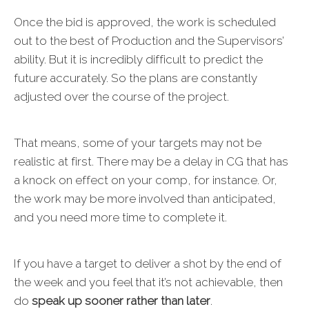
Once the bid is approved, the work is scheduled
out to the best of Production and the Supervisors’
ability. But it is incredibly difficult to predict the
future accurately. So the plans are constantly
adjusted over the course of the project.
That means, some of your targets may not be
realistic at first. There may be a delay in CG that has
a knock on effect on your comp, for instance. Or,
the work may be more involved than anticipated,
and you need more time to complete it.
If you have a target to deliver a shot by the end of
the week and you feel that it’s not achievable, then
do
speak up sooner rather than later
.