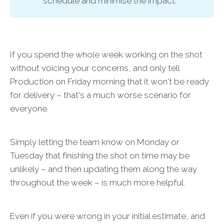
schedule and minimise the impact.
If you spend the whole week working on the shot
without voicing your concerns, and only tell
Production on Friday morning that it won't be ready
for delivery – that's a much worse scenario for
everyone.
Simply letting the team know on Monday or
Tuesday that finishing the shot on time may be
unlikely – and then updating them along the way
throughout the week – is much more helpful.
Even if you were wrong in your initial estimate, and