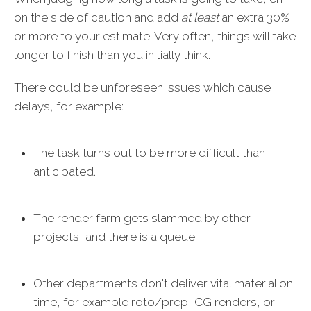
on the side of caution and add
at least
an extra 30%
or more to your estimate. Very often, things will take
longer to finish than you initially think.
There could be unforeseen issues which cause
delays, for example:
The task turns out to be more difficult than
anticipated.
The render farm gets slammed by other
projects, and there is a queue.
Other departments don't deliver vital material on
time, for example roto/prep, CG renders, or