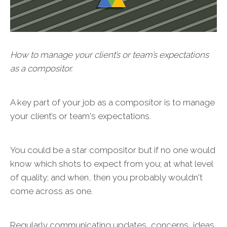
How to manage your client’s or team’s expectations
as a compositor.
A key part of your job as a compositor is to manage
your client’s or team's expectations.
You could be a star compositor but if no one would
know which shots to expect from you; at what level
of quality; and when, then you probably wouldn't
come across as one.
Regularly communicating updates, concerns, ideas,