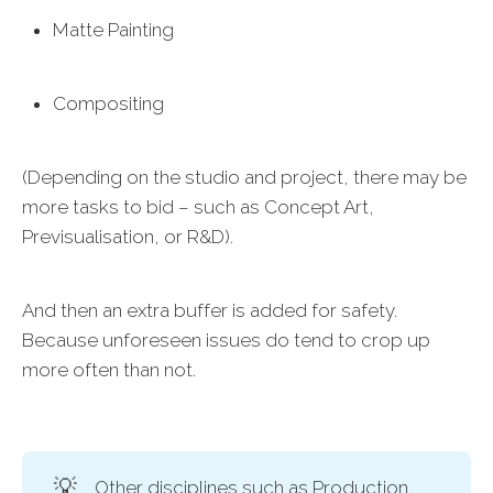
Matte Painting
Compositing
(Depending on the studio and project, there may be
more tasks to bid – such as Concept Art,
Previsualisation, or R&D).
And then an extra buffer is added for safety.
Because unforeseen issues do tend to crop up
more often than not.
💡
Other disciplines such as Production,