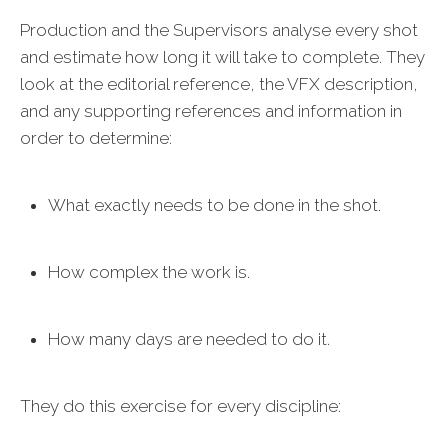
Production and the Supervisors analyse every shot
and estimate how long it will take to complete. They
look at the editorial reference, the VFX description,
and any supporting references and information in
order to determine:
What exactly needs to be done in the shot.
How complex the work is.
How many days are needed to do it.
They do this exercise for every discipline: