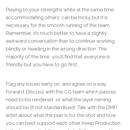
Playing to your strengths while at the same time
accommodating others' can be tricky but it is
necessary for the smooth running of the team.
Remember, it’s much better to have a slightly
awkward conversation than to continue working
blindly or heading in the wrong direction. The
majority of the time, you’ll find that everyone is
friendly but you have to go first.
Flag any issues early on, and agree on a way
forward. Discuss with the CG team which passes
need to be rendered, or what the layer naming
should be (if not standardised). Talk with the DMP
artist about what the plan is for the shot and how
you can best support each other. Keep Production