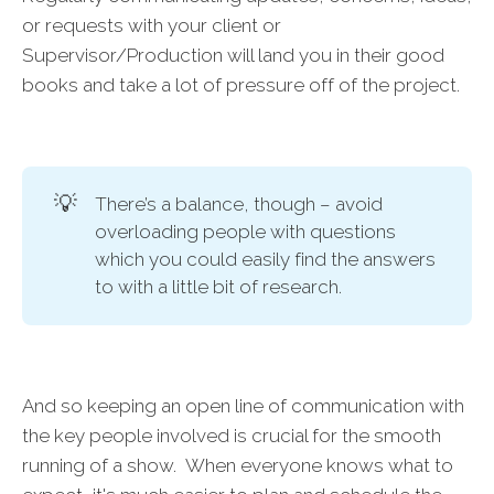
or requests with your client or
Supervisor/Production will land you in their good
books and take a lot of pressure off of the project.
💡
There’s a balance, though – avoid
overloading people with questions
which you could easily find the answers
to with a little bit of research.
And so keeping an open line of communication with
the key people involved is crucial for the smooth
running of a show. When everyone knows what to