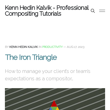
Kenn Hedin Kalvik - Professional
Compositing Tutorials
BY
KENN HEDIN KALVIK
IN
PRODUCTIVITY
—
AUG 17, 2023
The Iron Triangle
How to manage your client’s or team’s
expectations as a compositor…