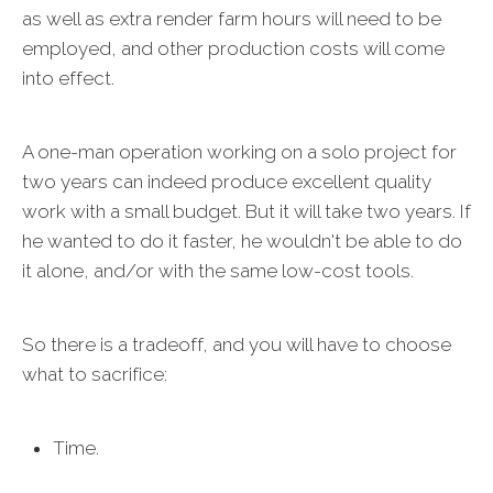
as well as extra render farm hours will need to be
employed, and other production costs will come
into effect.
A one-man operation working on a solo project for
two years can indeed produce excellent quality
work with a small budget. But it will take two years. If
he wanted to do it faster, he wouldn't be able to do
it alone, and/or with the same low-cost tools.
So there is a tradeoff, and you will have to choose
what to sacrifice:
Time.