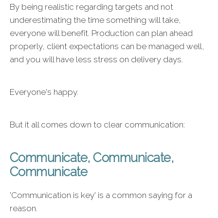
By being realistic regarding targets and not
underestimating the time something will take,
everyone will benefit. Production can plan ahead
properly, client expectations can be managed well,
and you will have less stress on delivery days.
Everyone's happy.
But it all comes down to clear communication:
Communicate, Communicate,
Communicate
'Communication is key' is a common saying for a
reason.