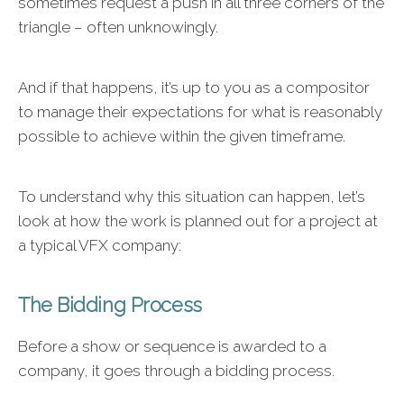
sometimes request a push in all three corners of the
triangle – often unknowingly.
And if that happens, it’s up to you as a compositor
to manage their expectations for what is reasonably
possible to achieve within the given timeframe.
To understand why this situation can happen, let’s
look at how the work is planned out for a project at
a typical VFX company:
The Bidding Process
Before a show or sequence is awarded to a
company, it goes through a bidding process.