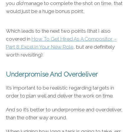
you
did
manage to complete the shot on time, that
would just be a huge bonus point.
Which leads to the next two points (that I also
covered in
How To Get Hired As A Compositor –
Part 8: Excel In Your New Role
, but are definitely
worth revisiting):
Underpromise And Overdeliver
It’s important to be realistic regarding targets in
order to plan well and deliver the work on time.
And so it’s better to underpromise and overdeliver,
than the other way around.
When judging how long a task is going to take, err