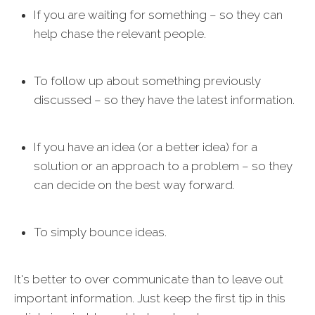
If you are waiting for something – so they can
help chase the relevant people.
To follow up about something previously
discussed – so they have the latest information.
If you have an idea (or a better idea) for a
solution or an approach to a problem – so they
can decide on the best way forward.
To simply bounce ideas.
It's better to over communicate than to leave out
important information. Just keep the first tip in this