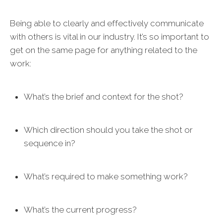
Being able to clearly and effectively communicate
with others is vital in our industry. It’s so important to
get on the same page for anything related to the
work:
What’s the brief and context for the shot?
Which direction should you take the shot or
sequence in?
What’s required to make something work?
What’s the current progress?