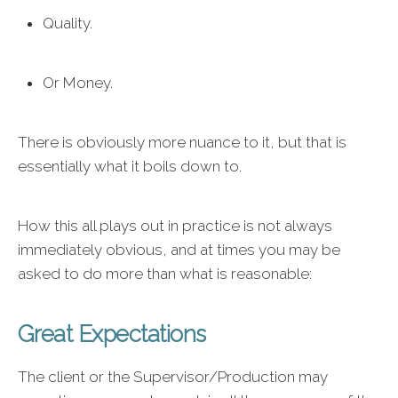
Quality.
Or Money.
There is obviously more nuance to it, but that is
essentially what it boils down to.
How this all plays out in practice is not always
immediately obvious, and at times you may be
asked to do more than what is reasonable:
Great Expectations
The client or the Supervisor/Production may