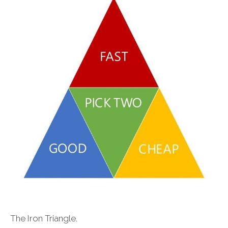
The Iron Triangle.