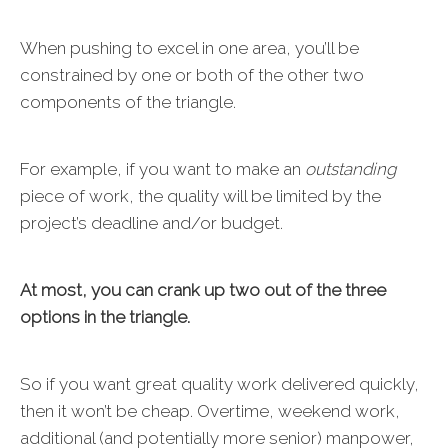
When pushing to excel in one area, you’ll be
constrained by one or both of the other two
components of the triangle.
For example, if you want to make an
outstanding
piece of work, the quality will be limited by the
project’s deadline and/or budget.
At most, you can crank up two out of the three
options in the triangle.
So if you want great quality work delivered quickly,
then it won’t be cheap. Overtime, weekend work,
additional (and potentially more senior) manpower,