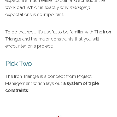
expect, it's much easier to plan and schedule the
workload. Which is exactly why
managing
expectations is so important.
To do that well, it’s useful to be familiar with
The Iron
Triangle
and the major constraints that you will
encounter on a project:
Pick Two
The Iron Triangle is a concept from Project
Management which lays out
a system of triple
constraints
: