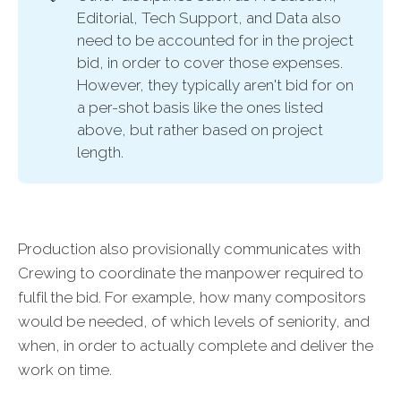
Editorial, Tech Support, and Data also
need to be accounted for in the project
bid, in order to cover those expenses.
However, they typically aren't bid for on
a per-shot basis like the ones listed
above, but rather based on project
length.
Production also provisionally communicates with
Crewing to coordinate the manpower required to
fulfil the bid. For example, how many compositors
would be needed, of which levels of seniority, and
when, in order to actually complete and deliver the
work on time.