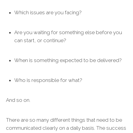
Which issues are you facing?
Are you waiting for something else before you
can start, or continue?
When is something expected to be delivered?
Who is responsible for what?
And so on.
There are so many different things that need to be
communicated clearly on a daily basis. The success