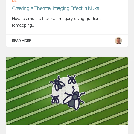
NUKE
Creating A Thermal Imaging Effect In Nuke
How to emulate thermal imagery using gradient
remapping…
READ MORE