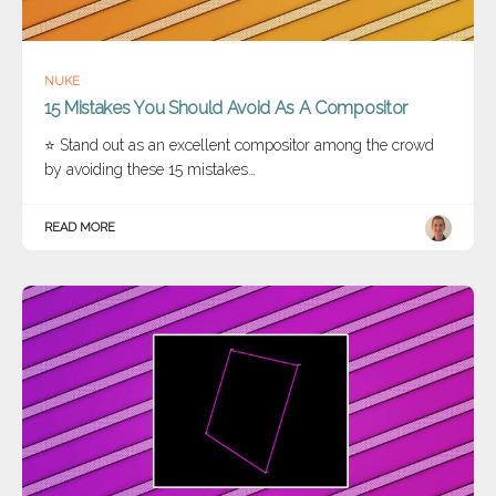
NUKE
15 Mistakes You Should Avoid As A Compositor
⭐ Stand out as an excellent compositor among the crowd
by avoiding these 15 mistakes…
READ MORE