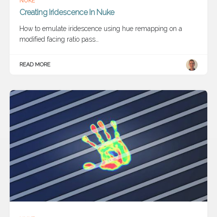
NUKE
Creating Iridescence In Nuke
How to emulate iridescence using hue remapping on a
modified facing ratio pass…
READ MORE