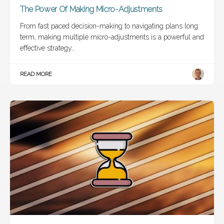
The Power Of Making Micro-Adjustments
From fast paced decision-making to navigating plans long
term, making multiple micro-adjustments is a powerful and
effective strategy…
READ MORE