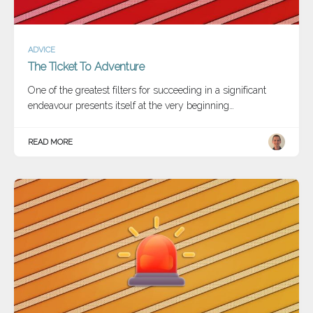
ADVICE
The Ticket To Adventure
One of the greatest filters for succeeding in a significant
endeavour presents itself at the very beginning…
READ MORE