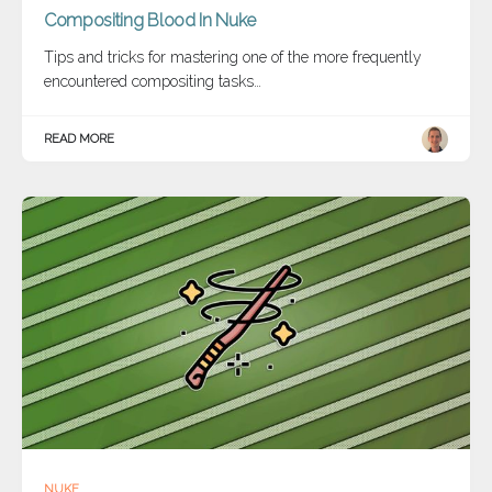
Compositing Blood In Nuke
Tips and tricks for mastering one of the more frequently
encountered compositing tasks…
READ MORE
NUKE