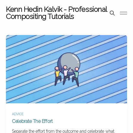
Kenn Hedin Kalvik - Professional
Compositing Tutorials
ADVICE
Celebrate The Effort
Separate the effort from the outcome and celebrate what