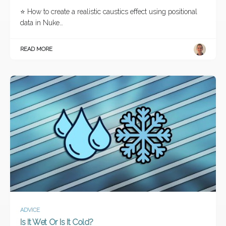
⭐ How to create a realistic caustics effect using positional
data in Nuke…
READ MORE
ADVICE
Is It Wet Or Is It Cold?