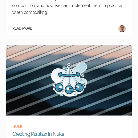
composition, and how we can implement them in practice
when compositing…
READ MORE
NUKE
Creating Parallax In Nuke