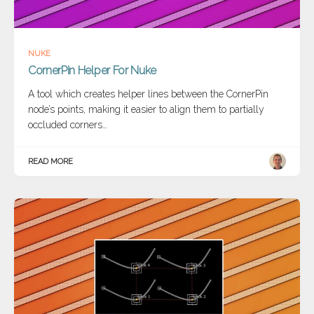
NUKE
CornerPin Helper For Nuke
A tool which creates helper lines between the CornerPin
node’s points, making it easier to align them to partially
occluded corners…
READ MORE