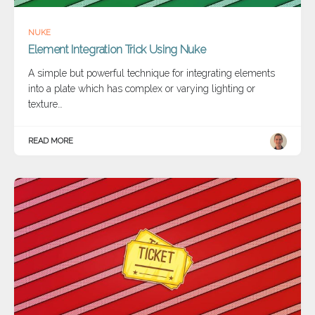
NUKE
Element Integration Trick Using Nuke
A simple but powerful technique for integrating elements
into a plate which has complex or varying lighting or
texture…
READ MORE