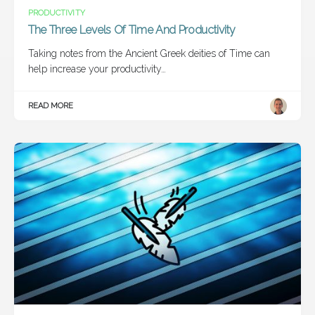
PRODUCTIVITY
The Three Levels Of Time And Productivity
Taking notes from the Ancient Greek deities of Time can
help increase your productivity…
READ MORE