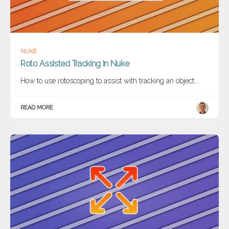
NUKE
Roto Assisted Tracking In Nuke
How to use rotoscoping to assist with tracking an object…
READ MORE