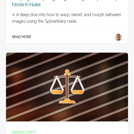
Node In Nuke
⭐ A deep dive into how to warp, blend, and morph between
images using the SplineWarp node…
READ MORE
PRODUCTIVITY