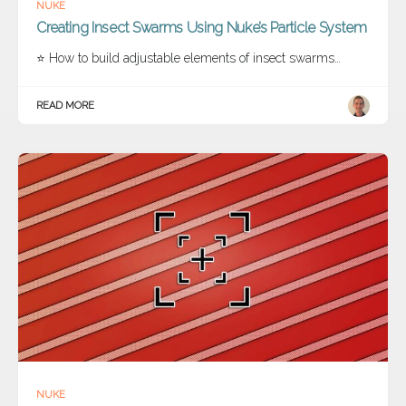
NUKE
Creating Insect Swarms Using Nuke’s Particle System
⭐ How to build adjustable elements of insect swarms…
READ MORE
NUKE