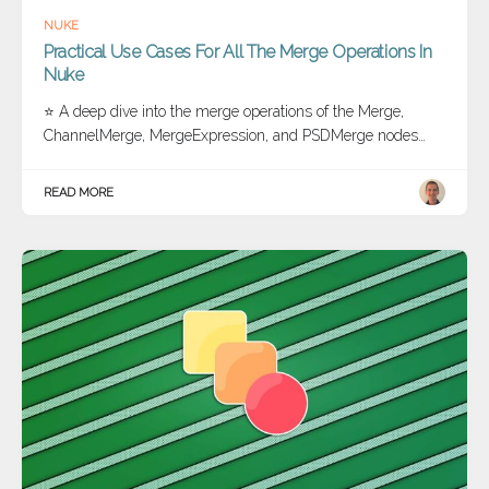
NUKE
Practical Use Cases For All The Merge Operations In
Nuke
⭐ A deep dive into the merge operations of the Merge,
ChannelMerge, MergeExpression, and PSDMerge nodes…
READ MORE