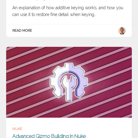
An explanation of how additive keying works, and how you
can use it to restore fine detail when keying…
READ MORE
NUKE
Advanced Gizmo Building In Nuke