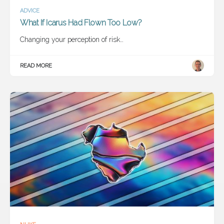
ADVICE
What If Icarus Had Flown Too Low?
Changing your perception of risk…
READ MORE