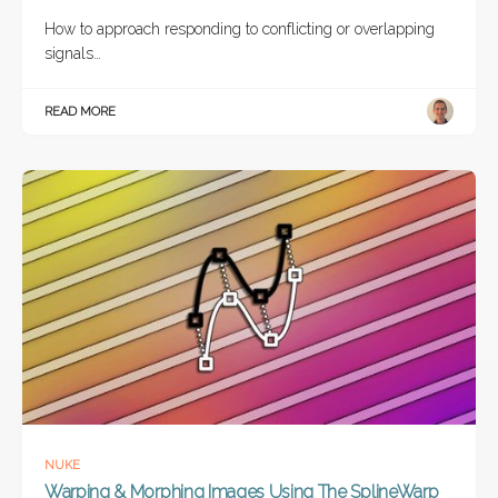
How to approach responding to conflicting or overlapping
signals…
READ MORE
NUKE
Warping & Morphing Images Using The SplineWarp