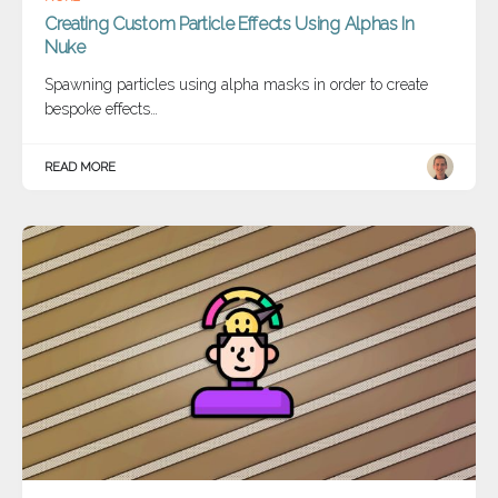
Creating Custom Particle Effects Using Alphas In
Nuke
Spawning particles using alpha masks in order to create
bespoke effects…
READ MORE