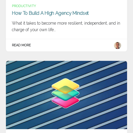
PRODUCTIVITY
How To Build A High Agency Mindset
What it takes to become more resilient, independent, and in
charge of your own life…
READ MORE