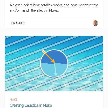
A closer look at how parallax works, and how we can create
and/or match the effect in Nuke…
READ MORE
NUKE
Creating Caustics In Nuke