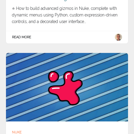
⭐ How to build advanced gizmos in Nuke, complete with
dynamic menus using Python, custom expression-driven
controls, and a decorated user interface…
READ MORE
NUKE