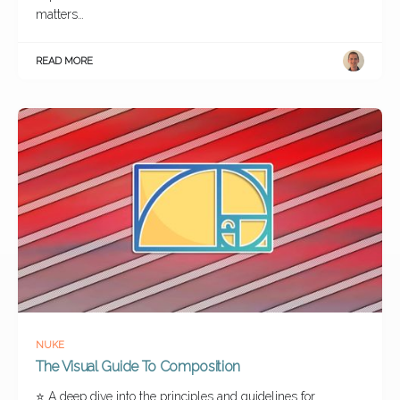
matters…
READ MORE
NUKE
The Visual Guide To Composition
⭐ A deep dive into the principles and guidelines for