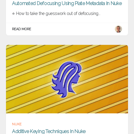
Automated Defocusing Using Plate Metadata In Nuke
⭐ How to take the guesswork out of defocusing…
READ MORE
NUKE
Additive Keying Techniques In Nuke