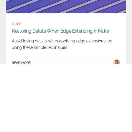
NUKE
Restoring Details When Edge Extending In Nuke
Avoid losing details when applying edge extensions, by
using these simple techniques…
READ MORE