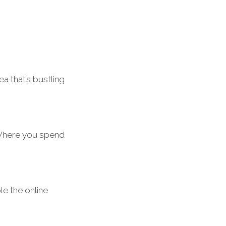
 that’s bustling
 Where you spend
le the online