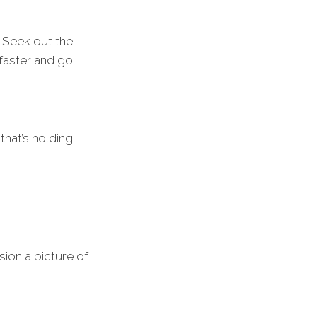
 Seek out the
 faster and go
that’s holding
sion a picture of