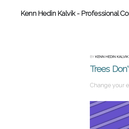
Kenn Hedin Kalvik - Professional Co
BY
KENN HEDIN KALVIK
Trees Don'
Change your en