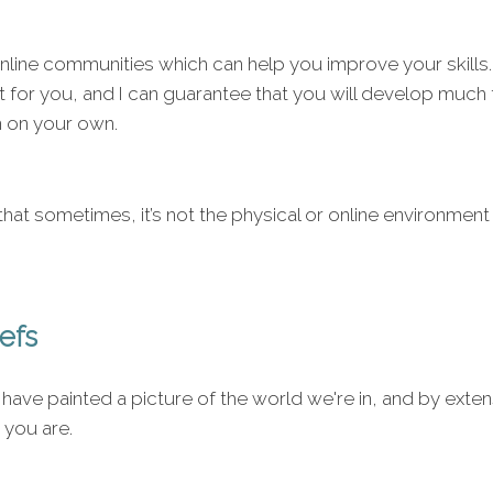
line communities which can help you improve your skills.
ht for you, and I can guarantee that you will develop much
n on your own.
hat sometimes, it’s not the physical or online environment 
iefs
 have painted a picture of the world we're in, and by exten
 you are.