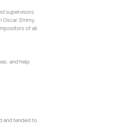
and supervisors
on Oscar, Emmy,
positors of all
eas, and help
ed and tended to,