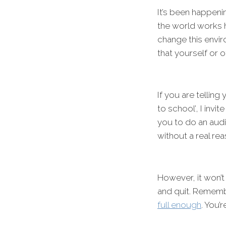
It’s been happeni
the world works h
change this envir
that yourself or 
If you are telling
to school’, I invi
you to do an audi
without a real rea
However, it won’t
and quit. Remem
full enough
. You’