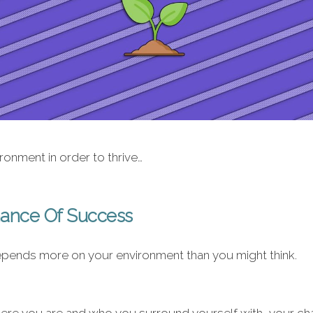
onment in order to thrive…
hance Of Success
pends more on your environment than you might think.