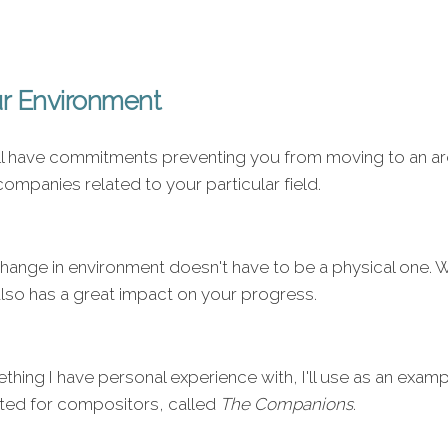
r Environment
l have commitments preventing you from moving to an area
ompanies related to your particular field.
change in environment doesn't have to be a physical one.
also has a great impact on your progress.
thing I have personal experience with, I'll use as an examp
ted for compositors, called
The Companions
.