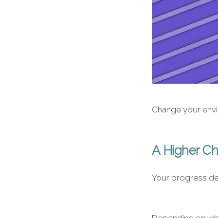
Change your envir
A Higher C
Your progress de