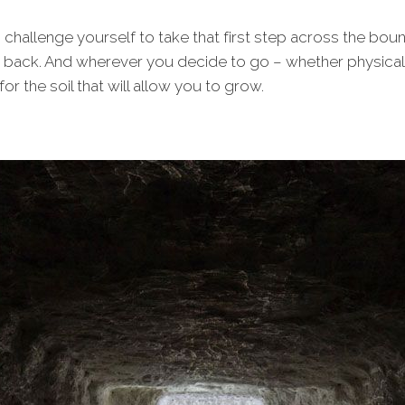
, challenge yourself to take that first step across the bo
back. And wherever you decide to go – whether physically,
or the soil that will allow you to grow.