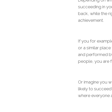
Depending on whe
succeeding in you
back, while the r
achievement.
If you for exampl
or a similar plac
and performed by a
people, you are 
Or imagine you w
likely to succeed?
where everyone at