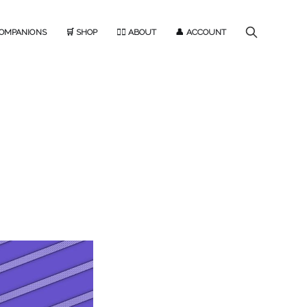
COMPANIONS
🛒 SHOP
🙋‍♂️ ABOUT
👤 ACCOUNT