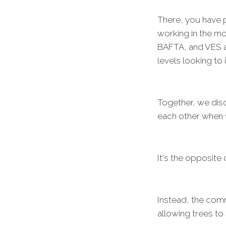
There, you have p
working in the m
BAFTA, and VES a
levels looking to 
Together, we dis
each other when 
It's the opposite 
Instead, the comm
allowing trees to