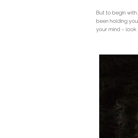
But to begin with
been holding you 
your mind – look f