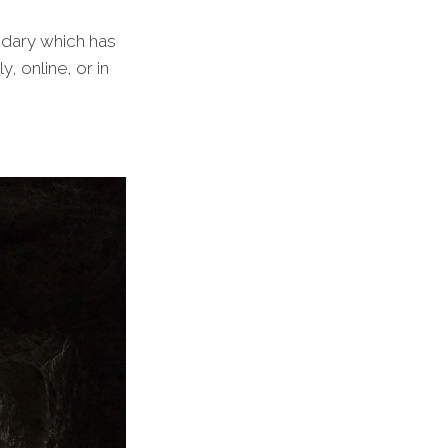
undary which has
 online, or in