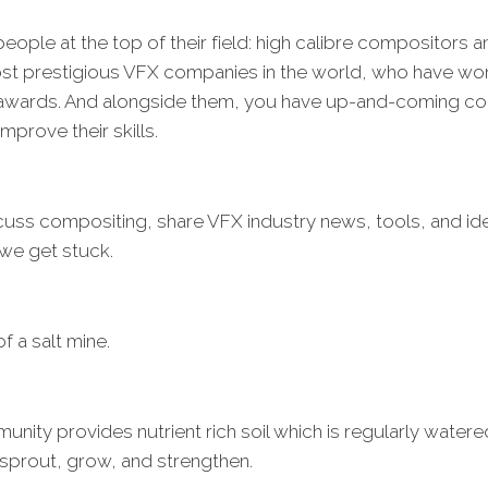
eople at the top of their field: high calibre compositors 
ost prestigious VFX companies in the world, who have w
wards. And alongside them, you have up-and-coming com
improve their skills.
cuss compositing, share VFX industry news, tools, and id
we get stuck.
of a salt mine.
unity provides nutrient rich soil which is regularly water
 sprout, grow, and strengthen.