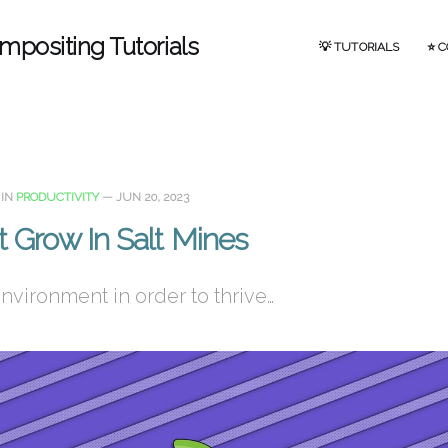
mpositing Tutorials
💡 TUTORIALS
⭐ 
IN
PRODUCTIVITY
—
JUN 20, 2023
t Grow In Salt Mines
vironment in order to thrive…