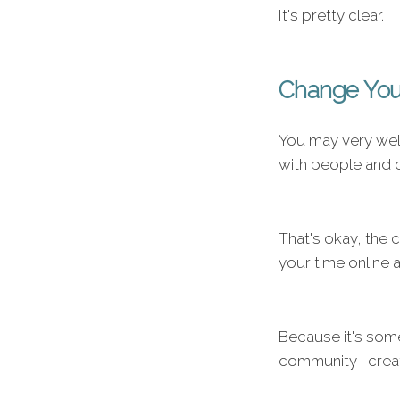
It's pretty clear.
Change You
You may very wel
with people and c
That's okay, the 
your time online 
Because it's some
community I crea