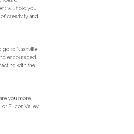
ances of
nt will hold you
of creativity and
o go to Nashville
d and encouraged,
racting with the
 are you more
or Silicon Valley,