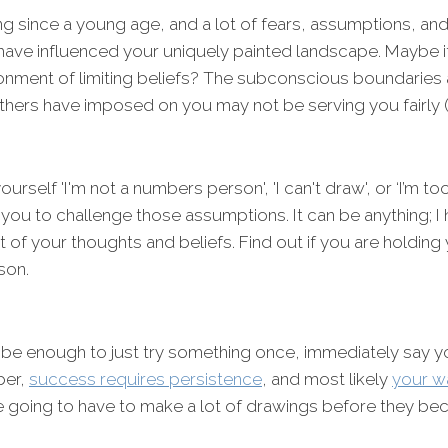
ng since a young age, and a lot of fears, assumptions, a
ave influenced your uniquely painted landscape. Maybe it
onment of limiting beliefs? The subconscious boundaries a
others have imposed on you may not be serving you fairly 
 yourself 'I'm not a numbers person', 'I can't draw', or ‘I’m 
te you to challenge those assumptions. It can be anything; 
t of your thoughts and beliefs. Find out if you are holding
son.
 be enough to just try something once, immediately say you
ber,
success requires persistence
, and most likely
your wa
re going to have to make a lot of drawings before they b