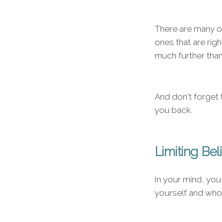
There are many on
ones that are rig
much further tha
And don't forget t
you back.
Limiting Bel
In your mind, you
yourself and who