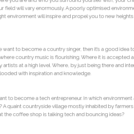
re you are and who you surround yourself with, your ch
r field will vary enormously. A poorly optimised environme
ight environment will inspire and propel you to new heights 
e want to become a country singer, then it’s a good idea t
e where country music is flourishing. Where it is accepte
rtists at a high level. Where, by just being there and inte
flooded with inspiration and knowledge.
ant to become a tech entrepreneur. In which environment
 A quaint countryside village mostly inhabited by farmers, 
 the coffee shop is talking tech and bouncing ideas?