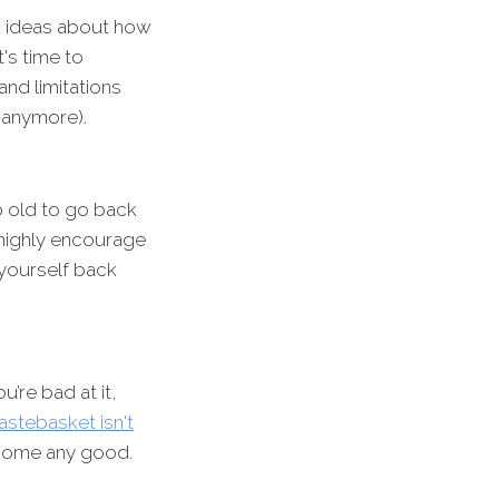
nd ideas about how
's time to
nd limitations
(anymore).
too old to go back
I highly encourage
 yourself back
’re bad at it,
stebasket isn't
ecome any good.