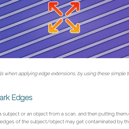
ils when applying edge extensions, by using these simple
Dark Edges
 subject or an object from a scan, and then putting them
edges of the subject/object may get contaminated by the