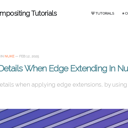
mpositing Tutorials
💡 TUTORIALS
⭐ 
IN
NUKE
—
FEB 12, 2025
 Details When Edge Extending In N
etails when applying edge extensions, by using