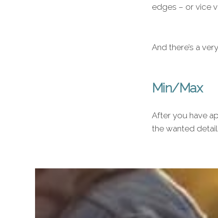
edges – or vice v
And there’s a ver
Min/Max
After you have ap
the wanted detail