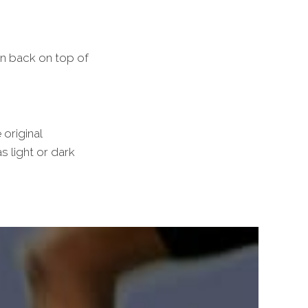
an back on top of
 original
s light or dark