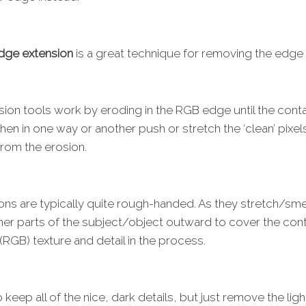
dge extension
is a great technique for removing the edge
ion tools work by eroding in the RGB edge until the cont
hen in one way or another push or stretch the ‘clean’ pix
s from the erosion.
ons are typically quite rough-handed. As they stretch/sm
nner parts of the subject/object outward to cover the co
(RGB) texture and detail in the process.
 keep all of the nice, dark details, but just remove the li