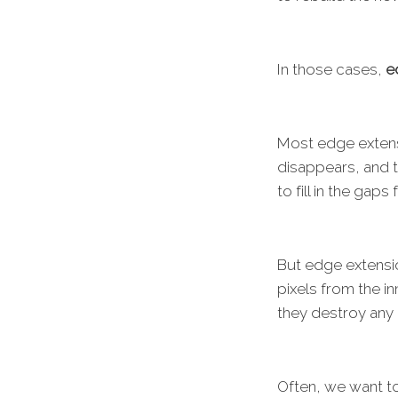
In those cases,
e
Most edge extens
disappears, and t
to fill in the gap
But edge extensi
pixels from the i
they destroy any 
Often, we want to