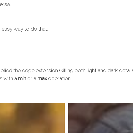
ersa.
y easy way to do that:
plied the edge extension (killing both light and dark detai
s with a
min
or a
max
operation.