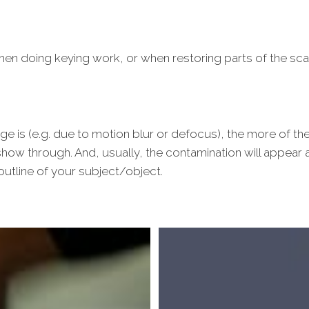
hen doing keying work, or when restoring parts of the sc
ge is (e.g. due to motion blur or defocus), the more of the
how through. And, usually, the contamination will appear a
utline of your subject/object.