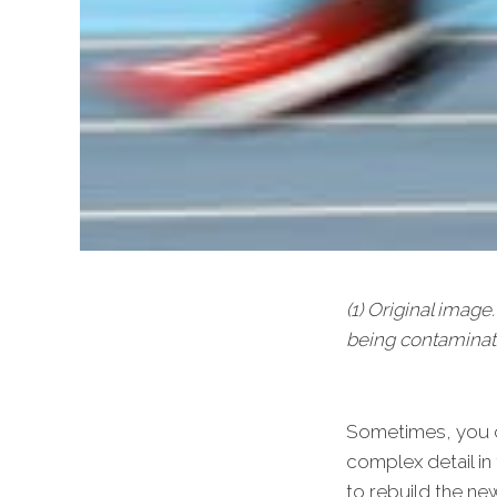
(1) Original imag
being contaminat
Sometimes, you ca
complex detail in
to rebuild the ne