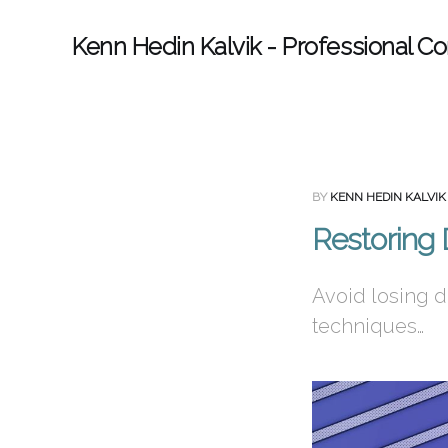
Kenn Hedin Kalvik - Professional Co
BY
KENN HEDIN KALVIK
Restoring
Avoid losing d
techniques…