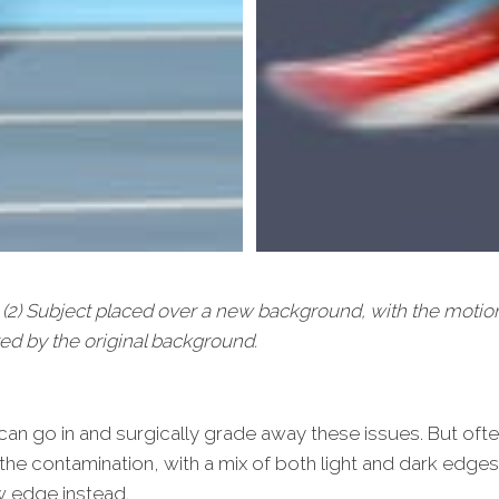
e. (2) Subject placed over a new background, with the moti
ed by the original background.
n go in and surgically grade away these issues. But often
 the contamination, with a mix of both light and dark edges
w edge instead.