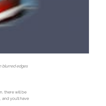
on blurred edges
, there will be
, and you’ll have