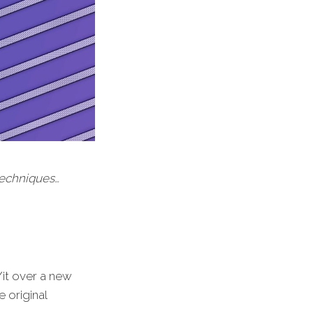
 techniques…
/it over a new
 original