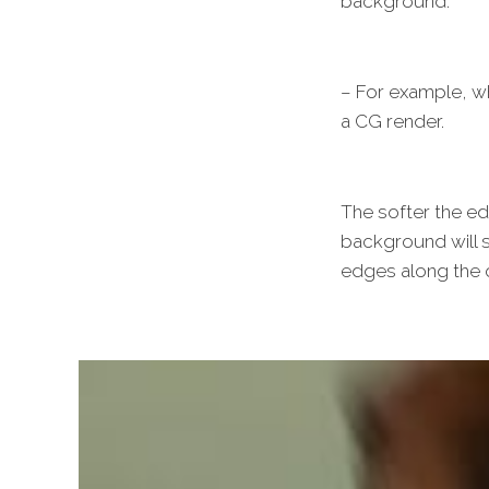
background.
– For example, w
a CG render.
The softer the ed
background will s
edges along the o