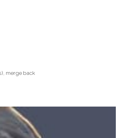
ls), merge back