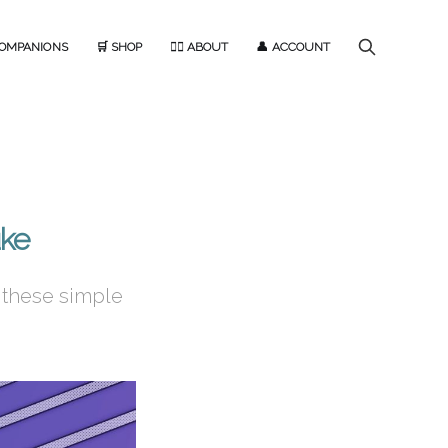
COMPANIONS
🛒 SHOP
🙋‍♂️ ABOUT
👤 ACCOUNT
uke
 these simple