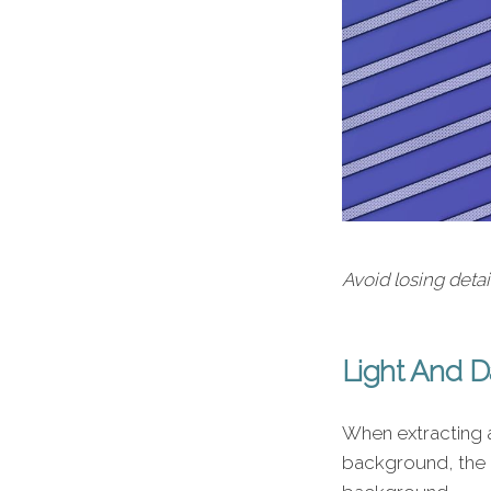
Avoid losing deta
Light And 
When extracting a
background, the 