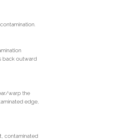
 contamination.
amination
els back outward
ear/warp the
ntaminated edge,
ght, contaminated