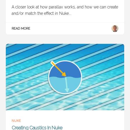
A closer look at how parallax works, and how we can create
and/or match the effect in Nuke…
READ MORE
NUKE
Creating Caustics In Nuke