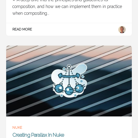
composition, and how we can implement them in practice
when compositing…
READ MORE
NUKE
Creating Parallax In Nuke