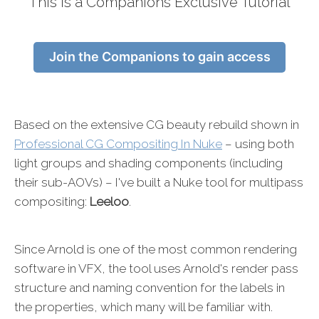
This is a Companions Exclusive Tutorial
Join the Companions to gain access
Based on the extensive CG beauty rebuild shown in
Professional CG Compositing In Nuke
– using both
light groups and shading components (including
their sub-AOVs) – I've built a Nuke tool for multipass
compositing:
Leeloo
.
Since Arnold is one of the most common rendering
software in VFX, the tool uses Arnold's render pass
structure and naming convention for the labels in
the properties, which many will be familiar with.