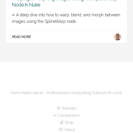
Node In Nuke
⭐ A deep dive into how to warp, blend, and morph between
images using the SplineWarp node…
READ MORE
Kenn Hedin Kalvik - Professional Compositing Tutorials © 2026
💡 Tutorials
⭐ Companions
🛒 Shop
🙋‍♂️ About