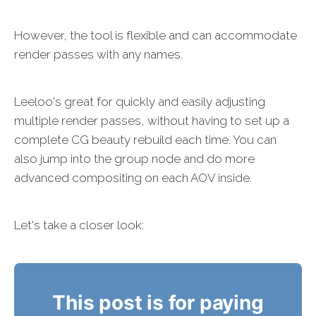
However, the tool is flexible and can accommodate
render passes with any names.
Leeloo's great for quickly and easily adjusting
multiple render passes, without having to set up a
complete CG beauty rebuild each time. You can
also jump into the group node and do more
advanced compositing on each AOV inside.
Let's take a closer look:
This post is for paying