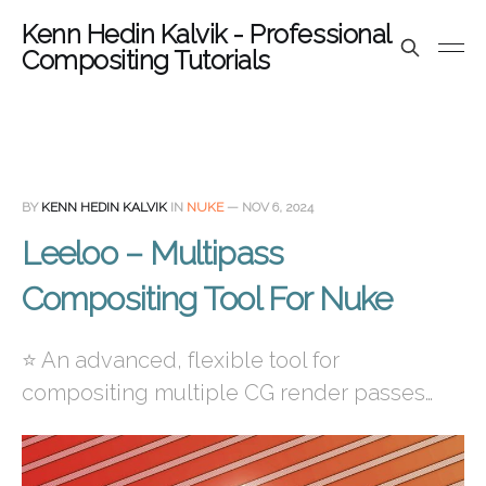
Kenn Hedin Kalvik - Professional
Compositing Tutorials
BY
KENN HEDIN KALVIK
IN
NUKE
—
NOV 6, 2024
Leeloo – Multipass
Compositing Tool For Nuke
⭐ An advanced, flexible tool for
compositing multiple CG render passes…