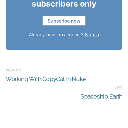
subscribers only
Subscribe now
Already have an account?
Sign in
PREVIOUS
Working With CopyCat In Nuke
NEXT
Spaceship Earth