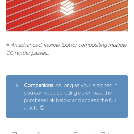
⭐
An advanced, flexible tool for compositing multiple
CG render passes…
⭐
Companions
: As long as you're signed in,
you can keep scrolling down past the
purchase link below and access the full
article 😊