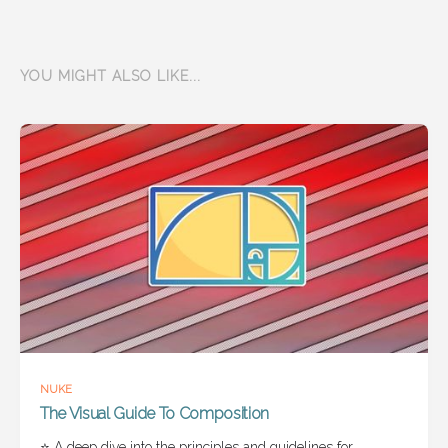
YOU MIGHT ALSO LIKE...
NUKE
The Visual Guide To Composition
⭐ A deep dive into the principles and guidelines for