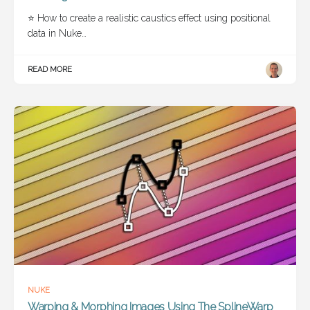
⭐ How to create a realistic caustics effect using positional
data in Nuke…
READ MORE
NUKE
Warping & Morphing Images Using The SplineWarp