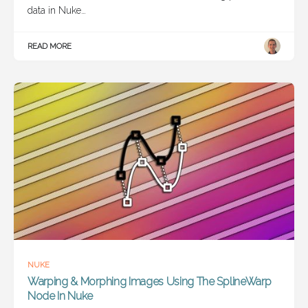
data in Nuke…
READ MORE
NUKE
Warping & Morphing Images Using The SplineWarp
Node In Nuke