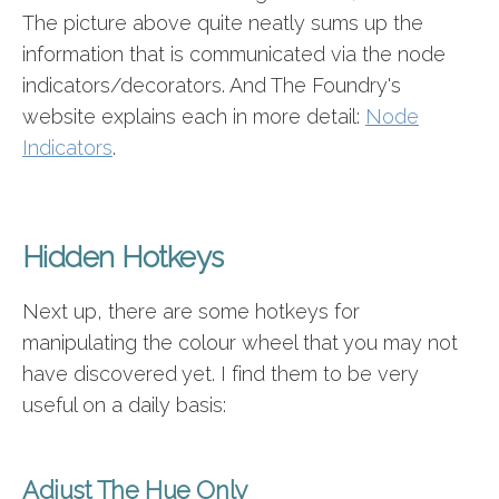
The picture above quite neatly sums up the
information that is communicated via the node
indicators/decorators. And The Foundry's
website explains each in more detail:
Node
Indicators
.
Hidden Hotkeys
Next up, there are some hotkeys for
manipulating the colour wheel that you may not
have discovered yet. I find them to be very
useful on a daily basis:
Adjust The Hue Only