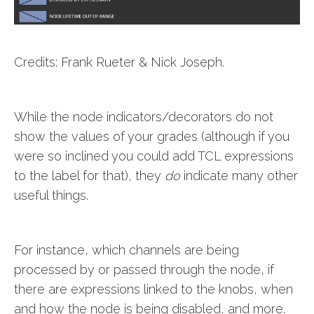
Credits: Frank Rueter & Nick Joseph.
While the node indicators/decorators do not
show the values of your grades (although if you
were so inclined you could add TCL expressions
to the label for that), they
do
indicate many other
useful things.
For instance, which channels are being
processed by or passed through the node, if
there are expressions linked to the knobs, when
and how the node is being disabled, and more.