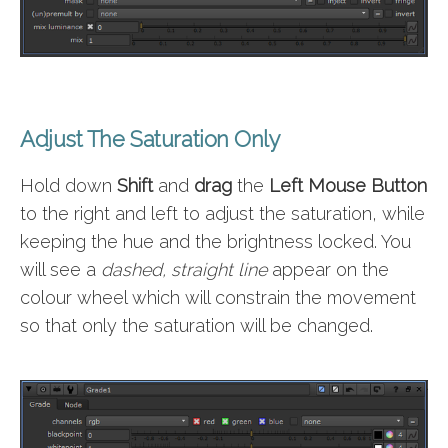
Adjust The Saturation Only
Hold down
Shift
and
drag
the
Left Mouse Button
to the right and left to adjust the saturation, while
keeping the hue and the brightness locked. You
will see a
dashed, straight line
appear on the
colour wheel which will constrain the movement
so that only the saturation will be changed.