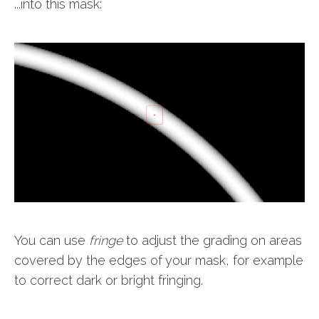
...into this mask:
You can use
fringe
to adjust the grading on areas
covered by the edges of your mask, for example
to correct dark or bright fringing.