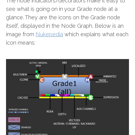
The node indicators/decorators make it easy to
see what is going on in your Grade node at a
glance. They are the icons on the Grade node
itself, displayed in the Node Graph. Below is an
image from
Nukepedia
which explains what each
icon means: