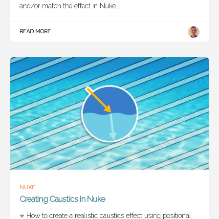
and/or match the effect in Nuke…
READ MORE
NUKE
Creating Caustics In Nuke
⭐ How to create a realistic caustics effect using positional