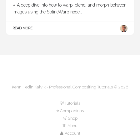
⭐ A deep dive into how to warp, blend, and morph between
images using the SplineWarp node…
READ MORE
Kenn Hedin Kalvik - Professional Compositing Tutorials © 2026
💡 Tutorials
⭐ Companions
🛒 Shop
🙋‍♂️ About
👤 Account