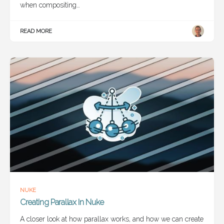
when compositing…
READ MORE
NUKE
Creating Parallax In Nuke
A closer look at how parallax works, and how we can create