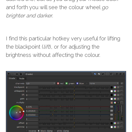
and forth you will see the colour wheel
go
brighter and darker
.
I find this particular hotkey very useful for lifting
the blackpoint (
lift
), or for adjusting the
brightness without affecting the colour.