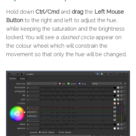
Hold down
Ctrl/Cmd
and
drag
the
Left Mouse
Button
to the right and left to adjust the hue,
while keeping the saturation and the brightness
locked. You will see a
dashed circle
appear on
the colour wheel which will constrain the
movement so that only the hue will be changed.