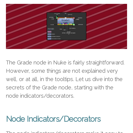
The Grade node in Nuke is fairly straightforward.
However, some things are not explained very
well, or at all, in the tooltips. Let us dive into the
secrets of the Grade node, starting with the
node indicators/decorators.
Node Indicators/Decorators