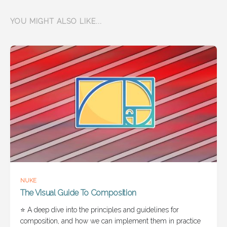
YOU MIGHT ALSO LIKE...
NUKE
The Visual Guide To Composition
⭐ A deep dive into the principles and guidelines for
composition, and how we can implement them in practice