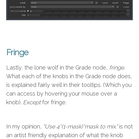
Fringe
Lastly, the lone wolf in the Grade node,
fringe
.
What each of the knobs in the Grade node does,
is explained fairly well in their tooltips. (Which you
can access by hovering your mouse over a
knob).
Except
for fringe.
In my opinion,
"Use 4*(1-mask)*mask to mix."
is not
an artist friendly explanation of what the knob