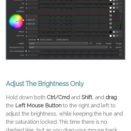
Adjust The Brightness Only
Hold down both
Ctrl/Cmd
and
Shift
, and
drag
the
Left Mouse Button
to the right and left to
adjust the brightness, while keeping the hue and
the saturation locked. This time there is no
dashed line, but as you drag your mouse back