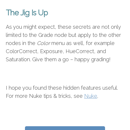
The Jig Is Up
As you might expect, these secrets are not only
limited to the Grade node but apply to the other
nodes in the
Color
menu as well, for example
ColorCorrect, Exposure, HueCorrect, and
Saturation. Give them a go – happy grading!
I hope you found these hidden features useful.
For more Nuke tips & tricks, see
Nuke
.