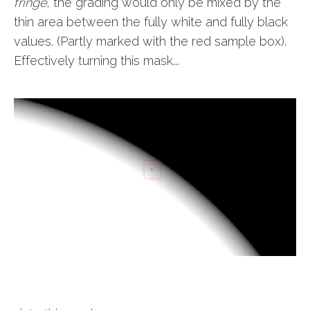
fringe
, the grading would only be mixed by the
thin area between the fully white and fully black
values. (Partly marked with the red sample box).
Effectively turning this mask...