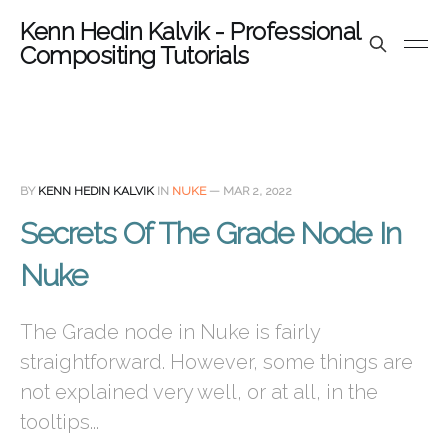
Kenn Hedin Kalvik - Professional
Compositing Tutorials
BY
KENN HEDIN KALVIK
IN
NUKE
—
MAR 2, 2022
Secrets Of The Grade Node In
Nuke
The Grade node in Nuke is fairly
straightforward. However, some things are
not explained very well, or at all, in the
tooltips...