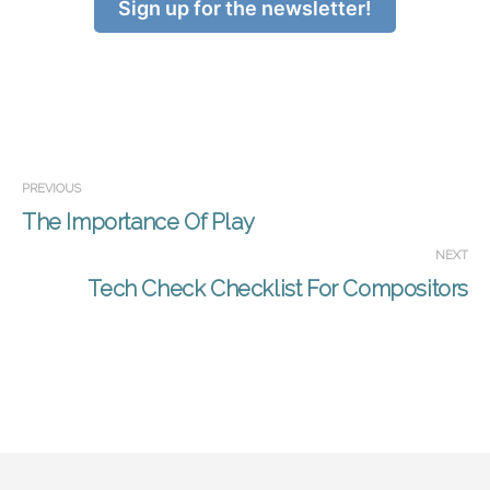
Sign up for the newsletter!
PREVIOUS
The Importance Of Play
NEXT
Tech Check Checklist For Compositors