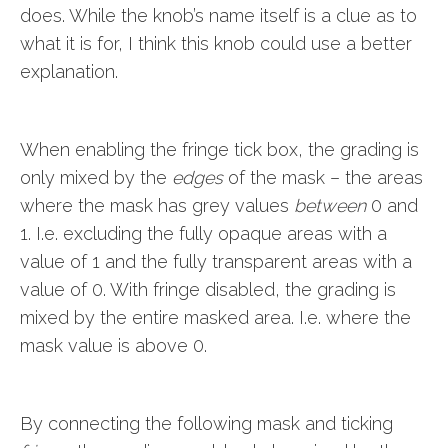
does. While the knob’s name itself is a clue as to
what it is for, I think this knob could use a better
explanation.
When enabling the fringe tick box, the grading is
only mixed by the
edges
of the mask – the areas
where the mask has grey values
between
0 and
1. I.e. excluding the fully opaque areas with a
value of 1 and the fully transparent areas with a
value of 0. With fringe disabled, the grading is
mixed by the entire masked area. I.e. where the
mask value is above 0.
By connecting the following mask and ticking