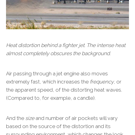
Heat distortion behind a fighter jet. The intense heat
almost completely obscures the background.
Air passing through a jet engine also moves
extremely fast, which increases the
frequency
, or
the apparent speed, of the distorting heat waves.
(Compared to, for example, a candle).
And the
size
and number of air pockets will vary
based on the source of the distortion and its
surrounding environment, which changes the look