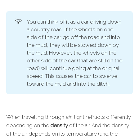
💡
You can think of it as a car driving down
a country road. If the wheels on one
side of the car go off the road and into
the mud, they will be slowed down by
the mud. However, the wheels on the
other side of the car (that are still on the
road) will continue going at the original
speed. This causes the car to swerve
toward the mud and into the ditch.
When travelling through
air
, light refracts differently
depending on the
density
of the air. And the density
of the air depends on its temperature (and the