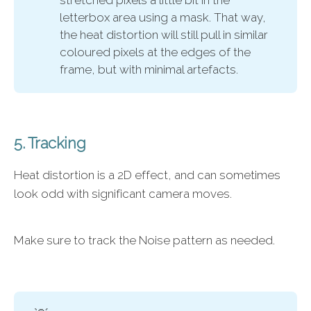
letterbox area using a mask. That way,
the heat distortion will still pull in similar
coloured pixels at the edges of the
frame, but with minimal artefacts.
5. Tracking
Heat distortion is a 2D effect, and can sometimes
look odd with significant camera moves.
Make sure to track the Noise pattern as needed.