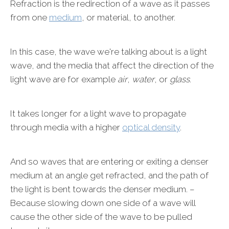
Refraction is the redirection of a wave as it passes
from one
medium
, or material, to another.
In this case, the wave we're talking about is a light
wave, and the media that affect the direction of the
light wave are for example
air
,
water
, or
glass
.
It takes longer for a light wave to propagate
through media with a higher
optical density
.
And so waves that are entering or exiting a denser
medium at an angle get refracted, and the path of
the light is bent towards the denser medium. –
Because slowing down one side of a wave will
cause the other side of the wave to be pulled