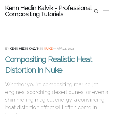
Kenn Hedin Kalvik - Professional
Compositing Tutorials
BY
KENN HEDIN KALVIK
IN
NUKE
—
APR 14, 2024
Compositing Realistic Heat
Distortion In Nuke
Whether you're compositing roaring jet
engines, scorching desert dunes, or even a
shimmering magical energy, a convincing
heat distortion effect will often come in