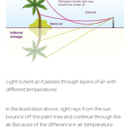
Light is bent as it passes through layers of air with
different temperatures.
In the illustration above, light rays from the sun
bounce off the palm tree and continue through the
air. Because of the difference in air temperature