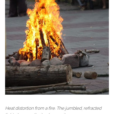
Heat distortion from a fire. The jumbled, refracted