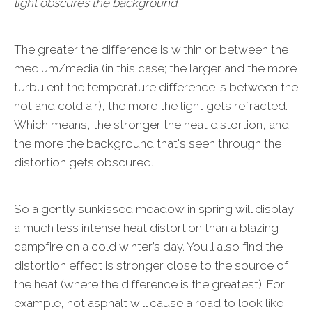
light obscures the background.
The greater the difference is within or between the
medium/media (in this case; the larger and the more
turbulent the temperature difference is between the
hot and cold air), the more the light gets refracted. –
Which means, the stronger the heat distortion, and
the more the background that's seen through the
distortion gets obscured.
So a gently sunkissed meadow in spring will display
a much less intense heat distortion than a blazing
campfire on a cold winter’s day. You’ll also find the
distortion effect is stronger close to the source of
the heat (where the difference is the greatest). For
example, hot asphalt will cause a road to look like