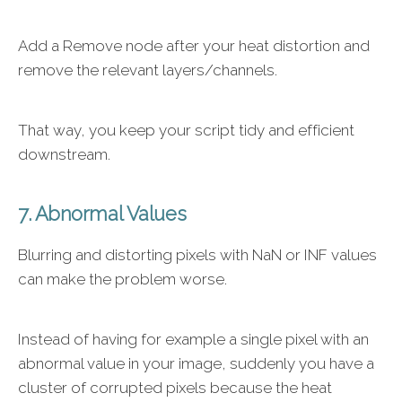
Add a Remove node after your heat distortion and
remove the relevant layers/channels.
That way, you keep your script tidy and efficient
downstream.
7. Abnormal Values
Blurring and distorting pixels with NaN or INF values
can make the problem worse.
Instead of having for example a single pixel with an
abnormal value in your image, suddenly you have a
cluster of corrupted pixels because the heat