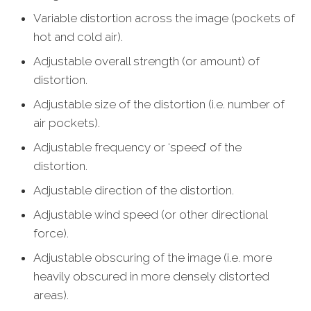
Variable distortion across the image (pockets of
hot and cold air).
Adjustable overall strength (or amount) of
distortion.
Adjustable size of the distortion (i.e. number of
air pockets).
Adjustable frequency or ‘speed’ of the
distortion.
Adjustable direction of the distortion.
Adjustable wind speed (or other directional
force).
Adjustable obscuring of the image (i.e. more
heavily obscured in more densely distorted
areas).