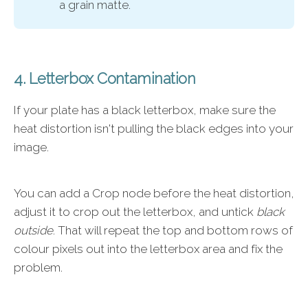
a grain matte.
4. Letterbox Contamination
If your plate has a black letterbox, make sure the
heat distortion isn't pulling the black edges into your
image.
You can add a Crop node before the heat distortion,
adjust it to crop out the letterbox, and untick
black
outside
. That will repeat the top and bottom rows of
colour pixels out into the letterbox area and fix the
problem.