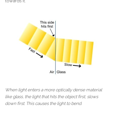
towards it.
When light enters a more optically dense material
like glass, the light that hits the object first, slows
down first. This causes the light to bend.