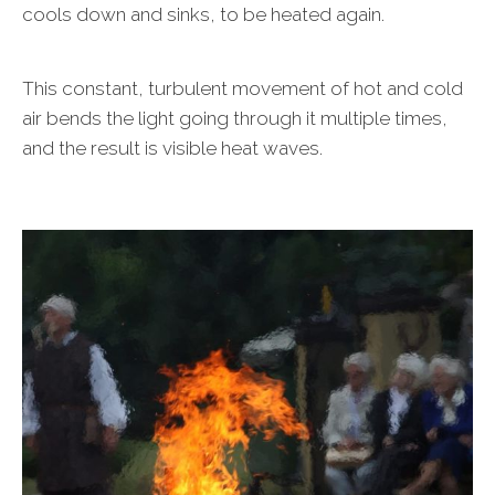
cools down and sinks, to be heated again.
This constant, turbulent movement of hot and cold
air bends the light going through it multiple times,
and the result is visible heat waves.