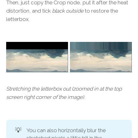
Then, just copy the Crop node, put it after the heat
distortion, and tick
black outside
to restore the
letterbox.
Stretching the letterbox out (zoomed in at the top
screen right corner of the image).
💡
You can also horizontally blur the
stretched pixels a little bit in the