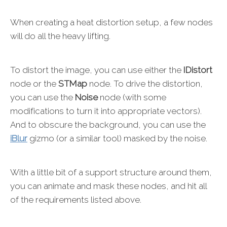
When creating a heat distortion setup, a few nodes
will do all the heavy lifting.
To distort the image, you can use either the
IDistort
node or the
STMap
node. To drive the distortion,
you can use the
Noise
node (with some
modifications to turn it into appropriate vectors).
And to obscure the background, you can use the
iBlur
gizmo (or a similar tool) masked by the noise.
With a little bit of a support structure around them,
you can animate and mask these nodes, and hit all
of the requirements listed above.