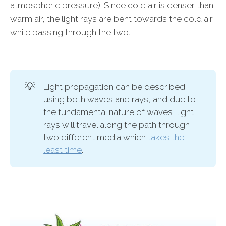
atmospheric pressure). Since cold air is denser than
warm air, the light rays are bent towards the cold air
while passing through the two.
💡
Light propagation can be described
using both waves and rays, and due to
the fundamental nature of waves, light
rays will travel along the path through
two different media which
takes the
least time
.