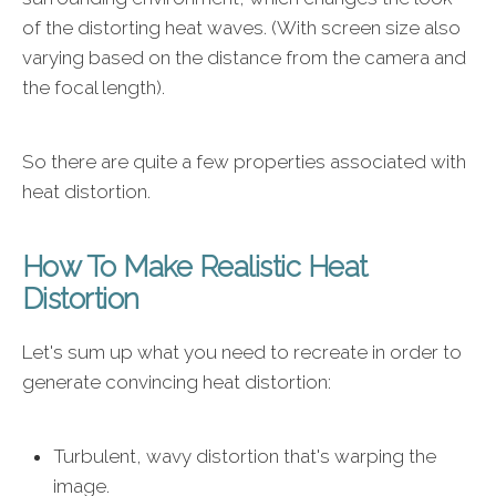
of the distorting heat waves. (With screen size also
varying based on the distance from the camera and
the focal length).
So there are quite a few properties associated with
heat distortion.
How To Make Realistic Heat
Distortion
Let's sum up what you need to recreate in order to
generate convincing heat distortion:
Turbulent, wavy distortion that's warping the
image.