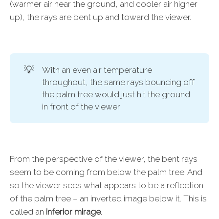
(warmer air near the ground, and cooler air higher
up), the rays are bent up and toward the viewer.
💡
With an even air temperature
throughout, the same rays bouncing off
the palm tree would just hit the ground
in front of the viewer.
From the perspective of the viewer, the bent rays
seem to be coming from below the palm tree. And
so the viewer sees what appears to be a reflection
of the palm tree – an inverted image below it. This is
called an
inferior mirage
.