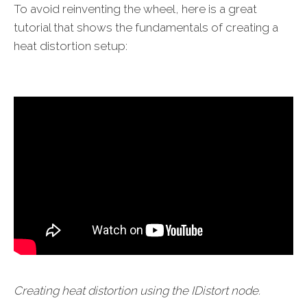
To avoid reinventing the wheel, here is a great
tutorial that shows the fundamentals of creating a
heat distortion setup:
Creating heat distortion using the IDistort node.