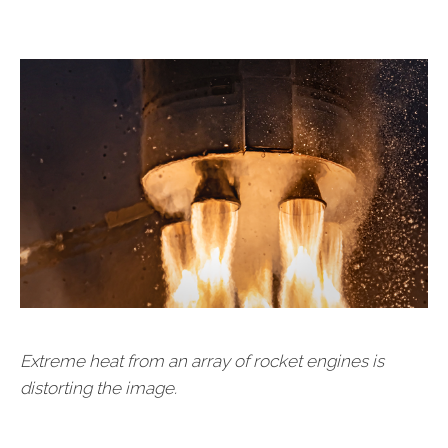
Extreme heat from an array of rocket engines is
distorting the image.