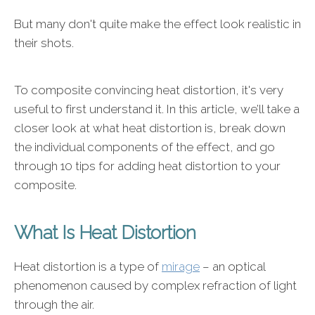
But many don't quite make the effect look realistic in
their shots.
To composite convincing heat distortion, it's very
useful to first understand it. In this article, we’ll take a
closer look at what heat distortion is, break down
the individual components of the effect, and go
through 10 tips for adding heat distortion to your
composite.
What Is Heat Distortion
Heat distortion is a type of
mirage
– an optical
phenomenon caused by complex refraction of light
through the air.