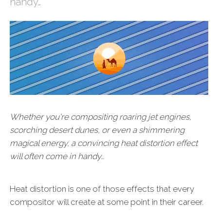
handy…
Whether you're compositing roaring jet engines,
scorching desert dunes, or even a shimmering
magical energy, a convincing heat distortion effect
will often come in handy…
Heat distortion is one of those effects that every
compositor will create at some point in their career.