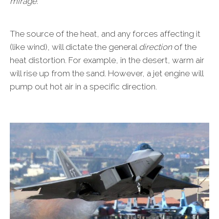
mirage.
The source of the heat, and any forces affecting it
(like wind), will dictate the general
direction
of the
heat distortion. For example, in the desert, warm air
will rise up from the sand. However, a jet engine will
pump out hot air in a specific direction.