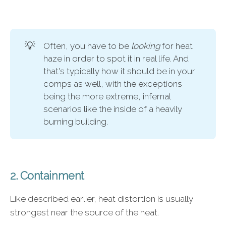
💡
Often, you have to be
looking 
for heat
haze in order to spot it in real life. And
that's typically how it should be in your
comps as well, with the exceptions
being the more extreme, infernal
scenarios like the inside of a heavily
burning building.
2. Containment
Like described earlier, heat distortion is usually
strongest near the source of the heat.