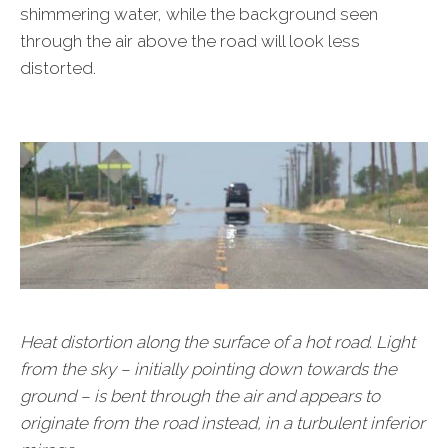
shimmering water, while the background seen
through the air above the road will look less
distorted.
Heat distortion along the surface of a hot road. Light
from the sky – initially pointing down towards the
ground – is bent through the air and appears to
originate from the road instead, in a turbulent inferior