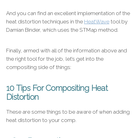
And you can find an excellent implementation of the
heat distortion techniques in the
HeatWave
tool by
Damian Binder, which uses the STMap method.
Finally, armed with all of the information above and
the right tool for the job, let’s get into the
compositing side of things:
10 Tips For Compositing Heat
Distortion
These are some things to be aware of when adding
heat distortion to your comp.