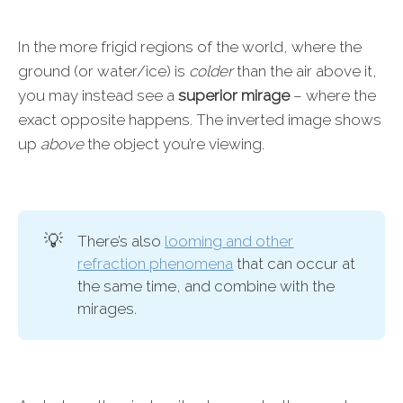
In the more frigid regions of the world, where the
ground (or water/ice) is
colder
than the air above it,
you may instead see a
superior mirage
– where the
exact opposite happens. The inverted image shows
up
above
the object you’re viewing.
💡
There’s also
looming and other
refraction phenomena
that can occur at
the same time, and combine with the
mirages.