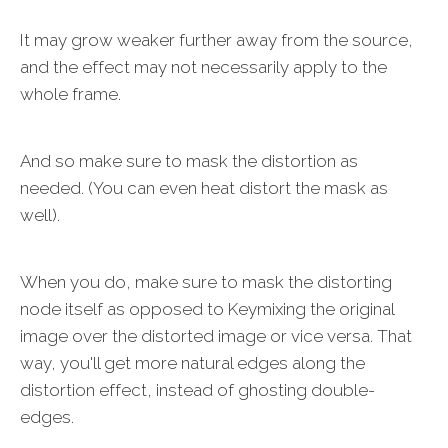
It may grow weaker further away from the source,
and the effect may not necessarily apply to the
whole frame.
And so make sure to mask the distortion as
needed. (You can even heat distort the mask as
well).
When you do, make sure to mask the distorting
node itself as opposed to Keymixing the original
image over the distorted image or vice versa. That
way, you'll get more natural edges along the
distortion effect, instead of ghosting double-
edges.