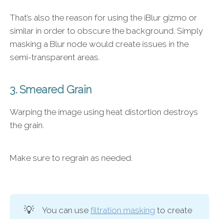
That’s also the reason for using the iBlur gizmo or
similar in order to obscure the background. Simply
masking a Blur node would create issues in the
semi-transparent areas.
3. Smeared Grain
Warping the image using heat distortion destroys
the grain.
Make sure to regrain as needed.
💡
You can use
filtration masking
to create