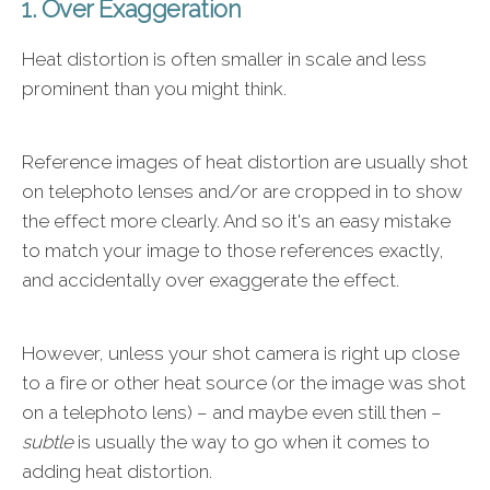
1. Over Exaggeration
Heat distortion is often smaller in scale and less
prominent than you might think.
Reference images of heat distortion are usually shot
on telephoto lenses and/or are cropped in to show
the effect more clearly. And so it's an easy mistake
to match your image to those references exactly,
and accidentally over exaggerate the effect.
However, unless your shot camera is right up close
to a fire or other heat source (or the image was shot
on a telephoto lens) – and maybe even still then –
subtle
is usually the way to go when it comes to
adding heat distortion.