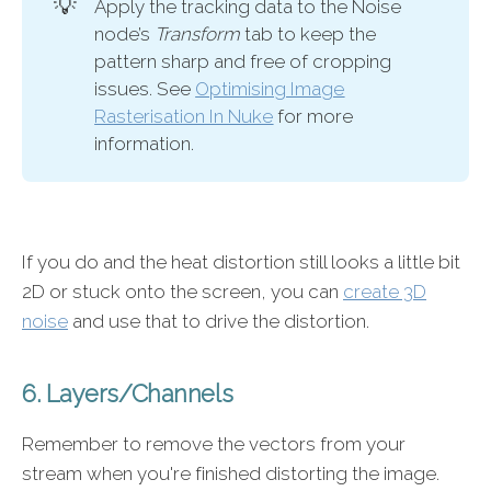
💡
Apply the tracking data to the Noise
node’s
Transform
tab to keep the
pattern sharp and free of cropping
issues. See
Optimising Image
Rasterisation In Nuke
for more
information.
If you do and the heat distortion still looks a little bit
2D or stuck onto the screen, you can
create 3D
noise
and use that to drive the distortion.
6. Layers/Channels
Remember to remove the vectors from your
stream when you're finished distorting the image.