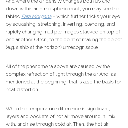
And where the air density changes both up and
down within an atmospheric duct, you may see the
fabled
Fata Morgana
– which further tricks your eye
by squashing, stretching, inverting, blending, and
rapidly changing multiple images stacked on top of
one another. Often, to the point of making the object
(e.g. a ship at the horizon) unrecognisable.
All of the phenomena above are caused by the
complex refraction of light through the air. And, as
mentioned at the beginning, that is also the basis for
heat distortion.
When the temperature difference is significant,
layers and pockets of hot air move around in, mix
with, and rise through cold air. Then, the hot air