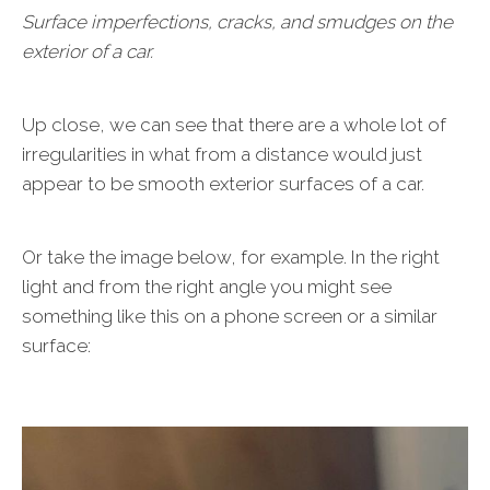
Surface imperfections, cracks, and smudges on the
exterior of a car.
Up close, we can see that there are a whole lot of
irregularities in what from a distance would just
appear to be smooth exterior surfaces of a car.
Or take the image below, for example. In the right
light and from the right angle you might see
something like this on a phone screen or a similar
surface: