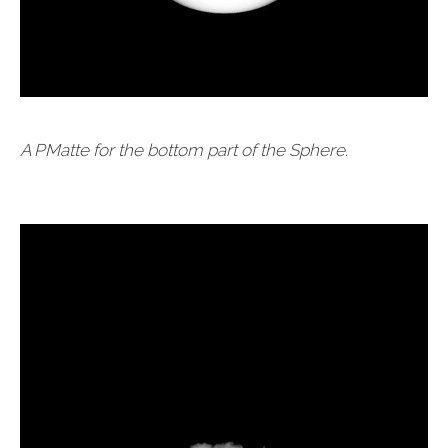
A PMatte for the bottom part of the Sphere.