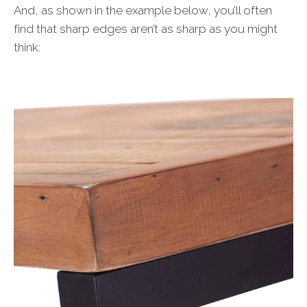
And, as shown in the example below, you’ll often
find that sharp edges aren’t as sharp as you might
think: