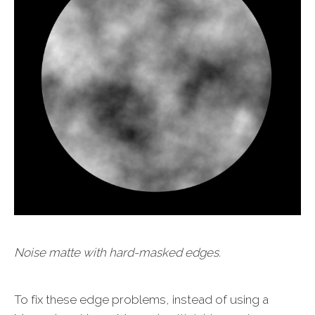
Noise matte with hard-masked edges.
To fix these edge problems, instead of using a