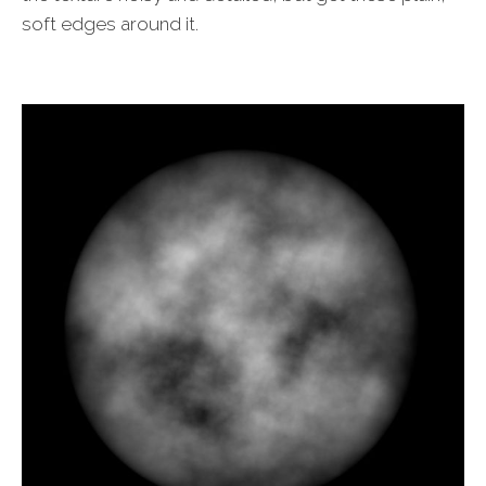
soft edges around it.