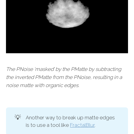
The PNoise ‘masked’ by the PMatte by subtracting
the inverted PMatte from the PNoise, resulting in a
noise matte with organic edges.
💡
Another way to break up matte edges
is to use a tool like
FractalBlur
.