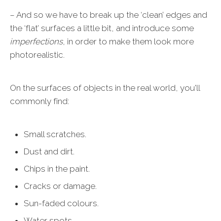
– And so we have to break up the ‘clean’ edges and
the ‘flat’ surfaces a little bit, and introduce some
imperfections
, in order to make them look more
photorealistic.
On the surfaces of objects in the real world, you'll
commonly find:
Small scratches.
Dust and dirt.
Chips in the paint.
Cracks or damage.
Sun-faded colours.
Water spots.