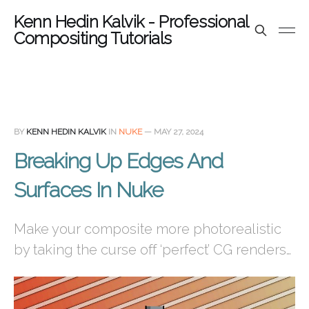
Kenn Hedin Kalvik - Professional
Compositing Tutorials
BY
KENN HEDIN KALVIK
IN
NUKE
—
MAY 27, 2024
Breaking Up Edges And
Surfaces In Nuke
Make your composite more photorealistic
by taking the curse off ‘perfect’ CG renders…