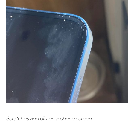
Scratches and dirt on a phone screen.