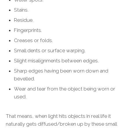
Stains.
Residue.
Fingerprints.
Creases or folds.
Small dents or surface warping.
Slight misalignments between edges.
Sharp edges having been worn down and
bevelled.
Wear and tear from the object being worn or
used.
That means, when light hits objects in real life it
naturally gets diffused/broken up by these small