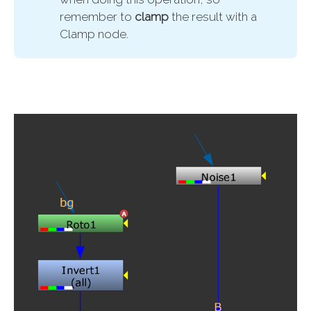
remember to
clamp 
the result with a
Clamp node.