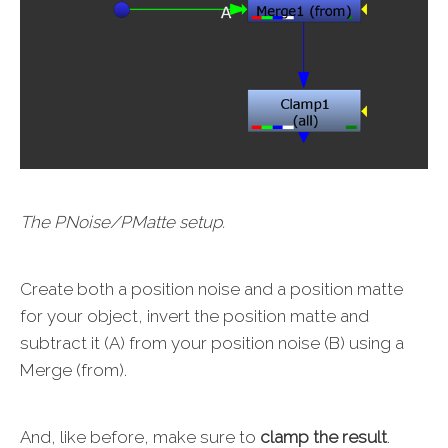
The PNoise/PMatte setup.
Create both a position noise and a position matte
for your object, invert the position matte and
subtract it (A) from your position noise (B) using a
Merge (from).
And, like before, make sure to
clamp the result
.