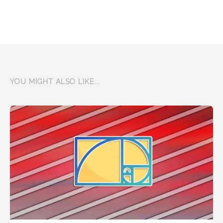
YOU MIGHT ALSO LIKE...