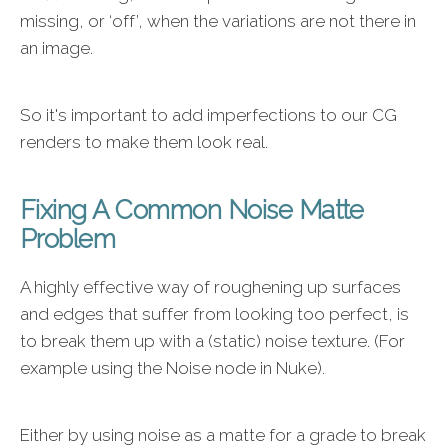
missing, or ‘off’, when the variations are not there in
an image.
So it's important to add imperfections to our CG
renders to make them look real.
Fixing A Common Noise Matte
Problem
A highly effective way of roughening up surfaces
and edges that suffer from looking too perfect, is
to break them up with a (static) noise texture. (For
example using the Noise node in Nuke).
Either by using noise as a matte for a grade to break