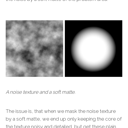
A noise texture and a soft matte.
The issue is, that when we mask the noise texture
by a soft matte, we end up only keeping the core of
the texture noisy and detailed, but get these plain,