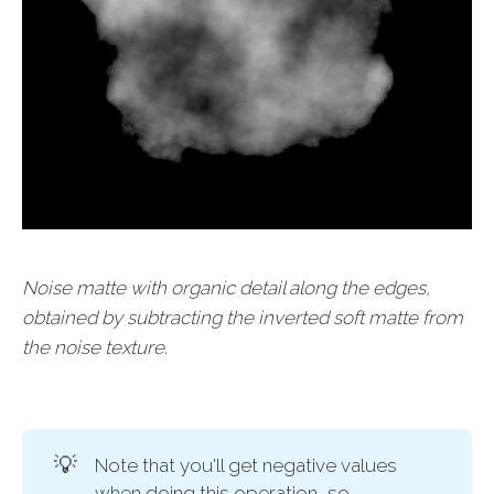
Noise matte with organic detail along the edges,
obtained by subtracting the inverted soft matte from
the noise texture.
💡
Note that you'll get negative values
when doing this operation, so