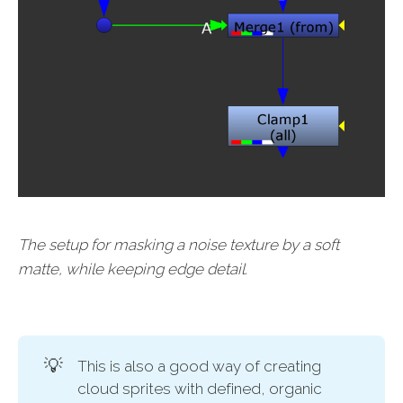
The setup for masking a noise texture by a soft
matte, while keeping edge detail.
💡
This is also a good way of creating
cloud sprites with defined, organic