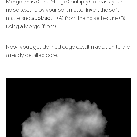
Merge (mask) or a Merge (multiply) to mask your
noise texture by your soft matte,
invert
the soft
matte and
subtract
it (A) from the noise texture (B)
using a Merge (from).
Now, you’ll get defined edge detail in addition to the
already detailed core.