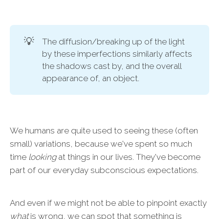
💡
The diffusion/breaking up of the light
by these imperfections similarly affects
the shadows cast by, and the overall
appearance of, an object.
We humans are quite used to seeing these (often
small) variations, because we've spent so much
time
looking
at things in our lives. They've become
part of our everyday subconscious expectations.
And even if we might not be able to pinpoint exactly
what
is wrong, we can spot that something is