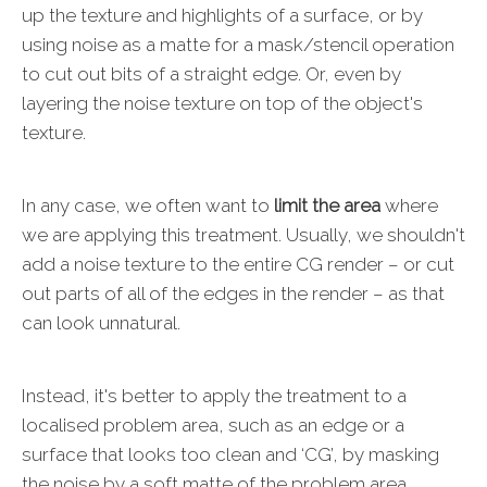
up the texture and highlights of a surface, or by
using noise as a matte for a mask/stencil operation
to cut out bits of a straight edge. Or, even by
layering the noise texture on top of the object's
texture.
In any case, we often want to
limit the area
where
we are applying this treatment. Usually, we shouldn't
add a noise texture to the entire CG render – or cut
out parts of all of the edges in the render – as that
can look unnatural.
Instead, it's better to apply the treatment to a
localised problem area, such as an edge or a
surface that looks too clean and ‘CG’, by masking
the noise by a soft matte of the problem area.