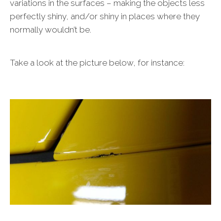
variations in the surfaces – making the objects less
perfectly shiny, and/or shiny in places where they
normally wouldn’t be.
Take a look at the picture below, for instance: