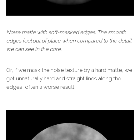
Noise matte with soft-masked edges. The smooth
edges feel out of place when compared to the detail
we can see in the core.
Or, if we mask the noise texture by a hard matte, we
get unnaturally hard and straight lines along the
edges, often a worse result.