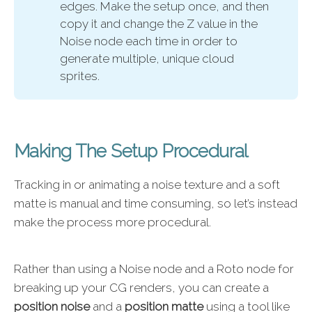
edges. Make the setup once, and then
copy it and change the Z value in the
Noise node each time in order to
generate multiple, unique cloud
sprites.
Making The Setup Procedural
Tracking in or animating a noise texture and a soft
matte is manual and time consuming, so let’s instead
make the process more procedural.
Rather than using a Noise node and a Roto node for
breaking up your CG renders, you can create a
position noise
and a
position matte
using a tool like