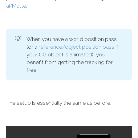
aPMatte
.
💡
When you have a world position pass
(or a
reference/object position pass
if
your CG object is animated), you
benefit from getting the tracking for
free.
The setup is essentially the same as before: