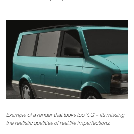
Example of a render that looks too ‘CG’ – it’s missing
the realistic qualities of real life imperfections.