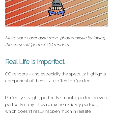
Make your composite more photorealistic by taking
the curse off ‘perfect’ CG renders…
Real Life Is Imperfect
CG renders – and especially the specular highlights
component of them – are often too ‘perfect’.
Perfectly straight, perfectly smooth, perfectly even,
perfectly shiny. They're mathematically perfect,
which doesn't really happen much in real life.