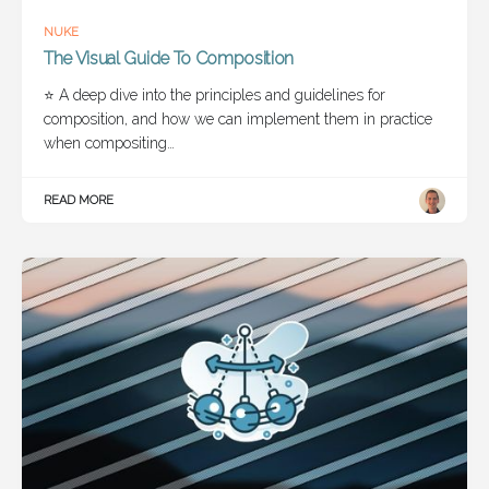
NUKE
The Visual Guide To Composition
⭐ A deep dive into the principles and guidelines for
composition, and how we can implement them in practice
when compositing…
READ MORE