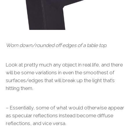
Worn down/rounded off edges of a table top.
Look at pretty much any object in real life, and there
will be some variations in even the smoothest of
surfaces/edges that will break up the light that’s
hitting them.
– Essentially, some of what would otherwise appear
as specular reflections instead become diffuse
reflections, and vice versa.