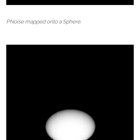
PNoise mapped onto a Sphere.