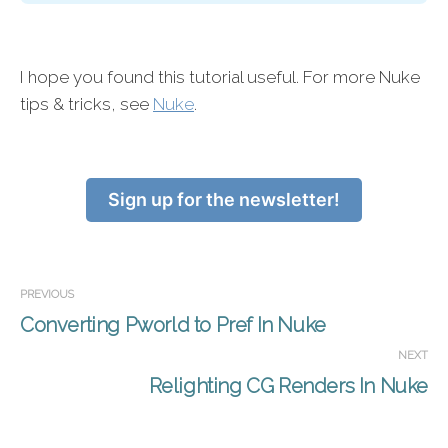
I hope you found this tutorial useful. For more Nuke
tips & tricks, see
Nuke
.
Sign up for the newsletter!
PREVIOUS
Converting Pworld to Pref In Nuke
NEXT
Relighting CG Renders In Nuke